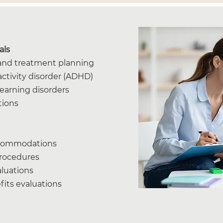
als
n and treatment planning
activity disorder (ADHD)
learning disorders
tions
ccommodations
procedures
aluations
efits evaluations