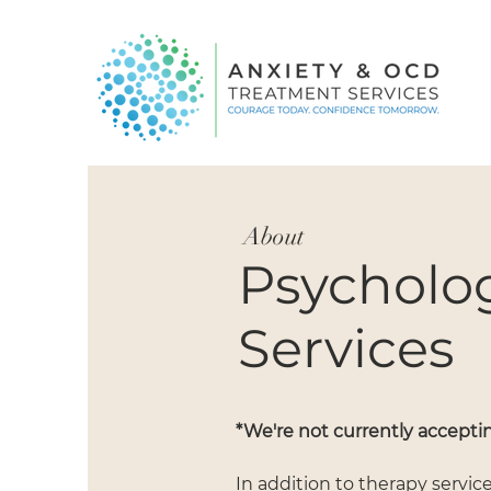
About
Psycholog
Services
*We're not currently acceptin
In addition to therapy servic