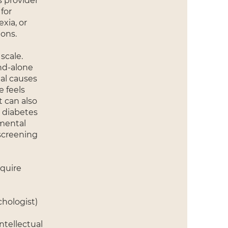
s provider
for
xia, or
ons.
scale.
and-alone
al causes
e feels
t can also
m diabetes
 mental
 screening
equire
chologist)
ntellectual