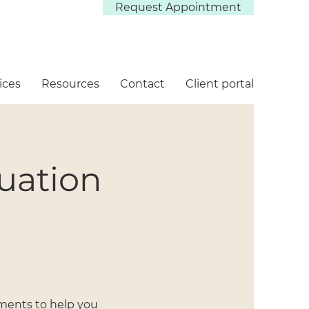
Request Appointment
ices
Resources
Contact
Client portal
luation
ssments to help you