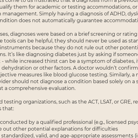
ts come to us frustrated that a diagnosis from a previou
ualify them for academic or testing accommodations, or 
 management. Simply having a diagnosis of ADHD, dysle
ndition does not automatically guarantee accommodati
es, diagnoses were based on a brief screening or rating 
e tools can be helpful, they should never be used as st
 instruments because they do not rule out other potenti
. It’s like diagnosing diabetes just by asking if someon
ot - while increased thirst can be a symptom of diabetes, i
m dehydration or other factors. A doctor wouldn’t confir
ective measures like blood glucose testing. Similarly, a
vider should not diagnose a condition based solely on a
ut a comprehensive evaluation.
 testing organizations, such as the ACT, LSAT, or GRE, r
 that:
conducted by a qualified professional (e.g., licensed psy
 out other potential explanations for difficulties
 standardized, valid, and age-appropriate assessments (i