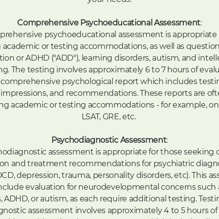
Comprehensive Psychoeducational Assessment
:
rehensive psychoeducational assessment is appropriate 
 academic or testing accommodations, as well as questio
tion or ADHD ("ADD"), learning disorders, autism, and intell
ng. The testing involves approximately 6 to 7 hours of eval
 comprehensive psychological report which includes testin
 impressions, and recommendations. These reports are oft
ng academic or testing accommodations - for example, on
LSAT, GRE, etc.
Psychodiagnostic Assessment
:
odiagnostic assessment is appropriate for those seeking 
ation and treatment recommendations for psychiatric diagnos
OCD, depression, trauma, personality disorders, etc). This 
nclude evaluation for neurodevelopmental concerns such 
, ADHD, or autism, as each require additional testing. Testi
nostic assessment involves approximately 4 to 5 hours of 