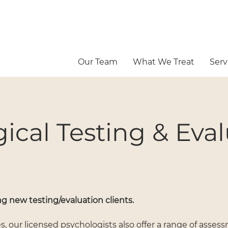
Our Team
What We Treat
Serv
ical Testing & Eva
g new testing/evaluation clients.
es, our licensed psychologists also offer a range of asse