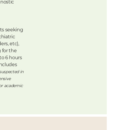
nostic
ts seeking
hiatric
rs, etc),
 for the
to 6 hours
ncludes
 suspected in
ensive
 or academic