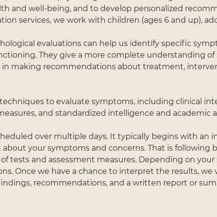
th and well-being, and to develop personalized recom
tion services, we work with children (ages 6 and up), ado
ological evaluations can help us identify specific sym
nctioning. They give a more complete understanding o
s in making recommendations about treatment, interven
 techniques to evaluate symptoms, including clinical int
y measures, and standardized intelligence and academic
eduled over multiple days. It typically begins with an i
about your symptoms and concerns. That is following by
 of tests and assessment measures. Depending on your 
ons. Once we have a chance to interpret the results, we 
 findings, recommendations, and a written report or su