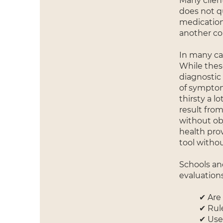
Many clien
does not q
medication
another co
In many cas
While thes
diagnostic
of symptoms
thirsty a l
result fro
without obj
health pro
tool witho
Schools and
evaluations
✔ Are 
✔ Rule
✔ Use