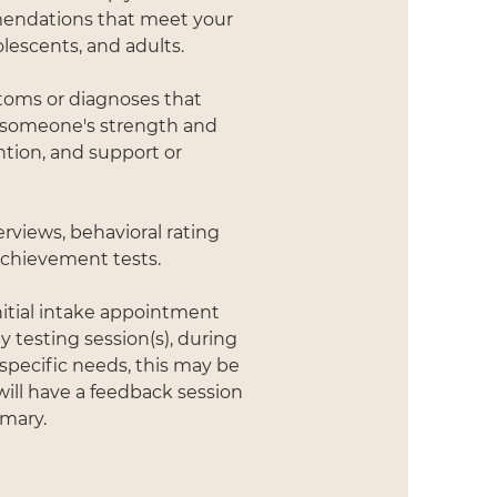
mendations that meet your
lescents, and adults.
ptoms or diagnoses that
f someone's strength and
tion, and support or
erviews, behavioral rating
 achievement tests.
nitial intake appointment
 testing session(s), during
specific needs, this may be
will have a feedback session
mmary.