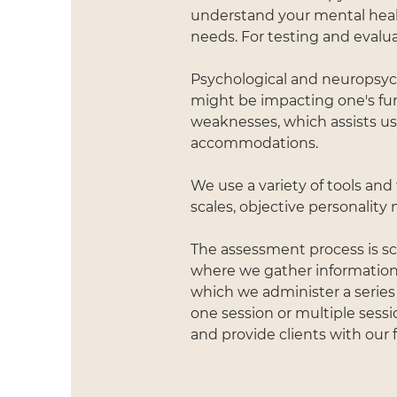
understand your mental heal
needs. For testing and evalua
Psychological and neuropsych
might be impacting one's fu
weaknesses, which assists u
accommodations.
We use a variety of tools and
scales, objective personalit
The assessment process is sch
where we gather information 
which we administer a series
one session or multiple sessi
and provide clients with our