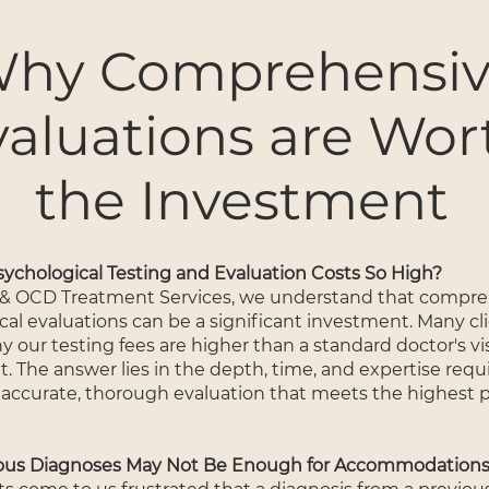
hy Comprehensi
valuations are Wor
the Investment
ychological Testing and Evaluation Costs So High?
 & OCD Treatment Services, we understand that compr
cal evaluations can be a significant investment. Many cl
our testing fees are higher than a standard doctor's visi
. The answer lies in the depth, time, and expertise requ
 accurate, thorough evaluation that meets the highest p
ous Diagnoses May Not Be Enough for Accommodation