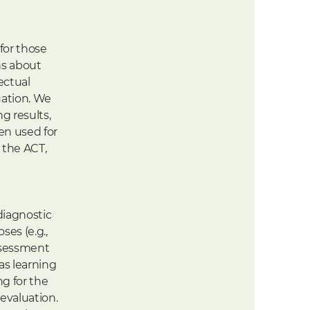
for those
ns about
ectual
uation. We
g results,
en used for
 the ACT,
diagnostic
es (e.g.,
assessment
as learning
ng for the
evaluation.