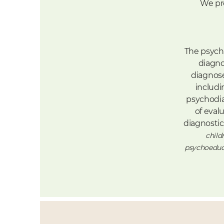
We pr
The psych
diagno
diagnose
includi
psychodia
of
evalu
diagnosti
child
psychoeduca