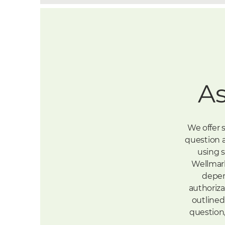
A
We offer 
question a
using s
Wellmark
depend
authoriza
outlined 
question,