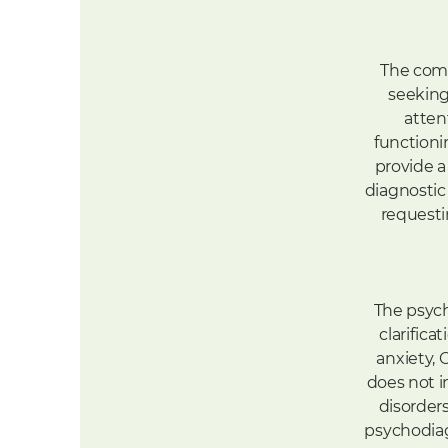
The comp
seeking
atten
functioni
provide a
diagnostic
requesti
The psych
clarific
anxiety, 
does not i
disorders
psychodiag