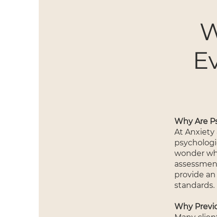
W
E
Why Are Ps
At Anxiety
psychologi
wonder why 
assessment
provide an
standards.
Why Previ