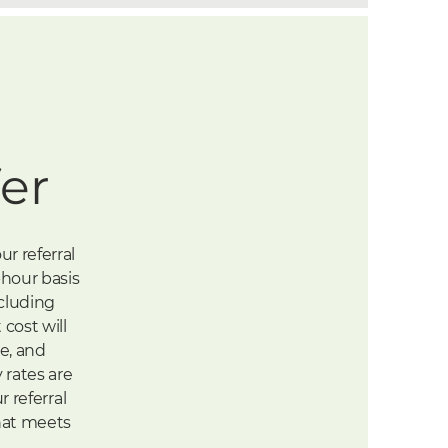
er
r referral
-hour basis
ncluding
cost will
ce, and
 rates are
r referral
that meets