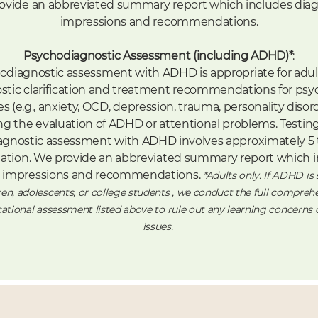
ovide an abbreviated summary report which includes diag
impressions and recommendations.
Psychodiagnostic Assessment (including ADHD)*
:
odiagnostic assessment with ADHD is appropriate for adul
stic clarification and treatment recommendations for psyc
s (e.g., anxiety, OCD, depression, trauma, personality disorde
ng the evaluation of ADHD or attentional problems. Testing
gnostic assessment with ADHD involves approximately 5 
ation.
We provide an abbreviated summary report which i
c impressions and recommendations.
*Adults only. If ADHD is
ren, adolescents, or college students , we conduct the full compreh
tional assessment listed above to rule out any learning concerns
issues.