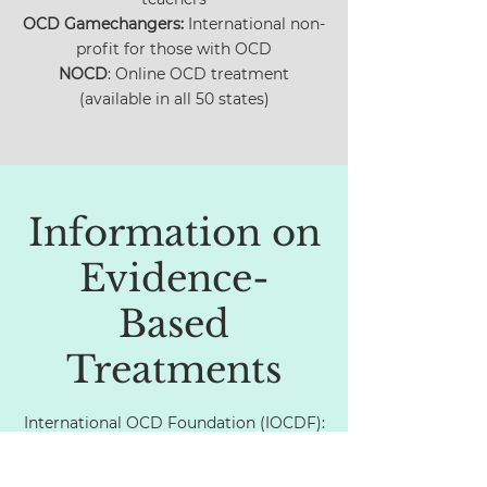
OCD Gamechangers:
International non-
profit for those with OCD
NOCD
: Online OCD treatment
(available in all 50 states)
Information on
Evidence-
Based
Treatments
International OCD Foundation (IOCDF):
Information sheet on ERP
Video:
How ERP works