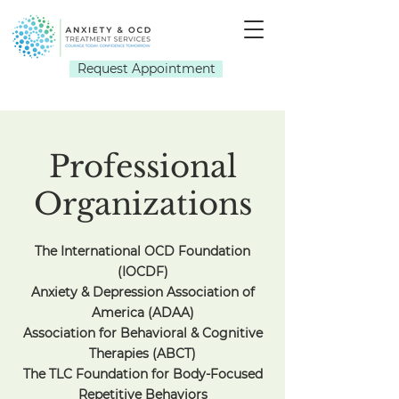
Request Appointment
Professional
Organizations
The International OCD Foundation
(IOCDF)
Anxiety & Depression Association of
America (ADAA)
Association for Behavioral & Cognitive
Therapies (ABCT)
The TLC Foundation for Body-Focused
Repetitive Behaviors