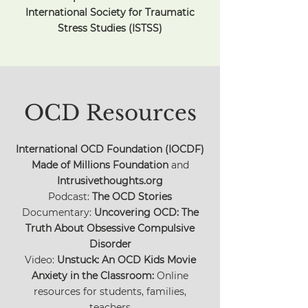
International Society for Traumatic
Stress Studies (ISTSS)
OCD Resources
International OCD Foundation (IOCDF)
Made of Millions Foundation
and
Intrusivethoughts.org
Podcast:
The OCD Stories
Documentary:
Uncovering OCD: The
Truth About Obsessive Compulsive
Disorder
Video:
Unstuck: An OCD Kids Movie
Anxiety in the Classroom:
Online
resources for students, families,
teachers