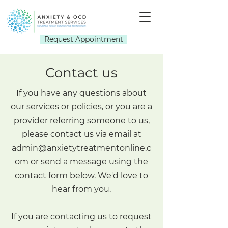
Request Appointment
Contact us
If you have any questions about
our services or policies, or you are a
provider referring someone to us,
please contact us via email at
admin@anxietytreatmentonline.c
om
or send a message using the
contact form below. We'd love to
hear from you.
If you are contacting us to request