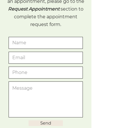
an appointment, please go to the
Request Appointment
section to
complete the appointment
request form.
Send