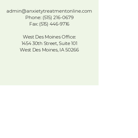
admin@anxietytreatmentonline.com
Phone
:
(515) 216-0679
Fax:
(515) 446-9716
West Des Moines Office:
1454 30th Street, Suite 101
West Des Moines, IA 50266