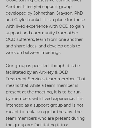
GOAL (Giving Obsessive-Compulsives
Another Lifestyle) support group
developed by Johnathan Grayson, PhD
and Gayle Frankel. It is a place for those
with lived experience with OCD to gain
support and community from other
OCD sufferers, learn from one another
and share ideas, and develop goals to
work on between meetings.
Our group is peer-led, though it is be
facilitated by an Anxiety & OCD
Treatment Services team member. That
means that while a team member is
present at the meeting, it is to be run
by members with lived experience. It is
intended as a support group and is not
meant to replace regular therapy. The
team members who are present during
the group are facilitating it in a