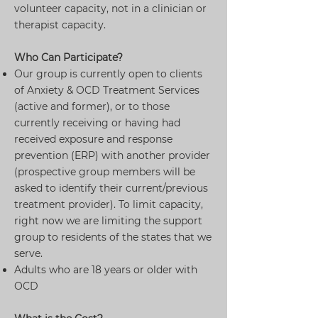
volunteer capacity, not in a clinician or
therapist capacity.
Who Can Participate?
Our group is currently open to clients
of Anxiety & OCD Treatment Services
(active and former), or to those
currently receiving or having had
received exposure and response
prevention (ERP) with another provider
(prospective group members will be
asked to identify their current/previous
treatment provider). To limit capacity,
right now we are limiting the support
group to residents of the states that we
serve.
Adults who are 18 years or older with
OCD