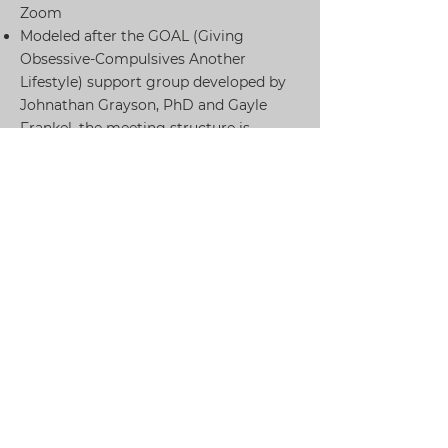
Zoom
Modeled after the GOAL (Giving
Obsessive-Compulsives Another
Lifestyle) support group developed by
Johnathan Grayson, PhD and Gayle
Frankel, the meeting structure is
divided into three segments:
The first 25 minutes are for discussion
of a predetermined topic related to
OCD.
The middle 25 minutes are for setting
behavioral goals to work on between
groups.
The last 25 minutes are considered free
social time and an opportunity to talk
informally with other group members
How Do I Sign Up?
To sign up, please email us