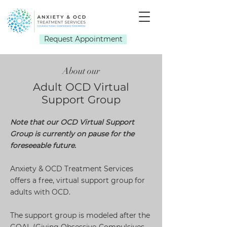
Request Appointment
About our
Adult OCD Virtual
Support Group
Note that our OCD Virtual Support
Group is currently on pause for the
foreseeable future.
Anxiety & OCD Treatment Services
offers a free, virtual support group for
adults with OCD.
The support group is modeled after the