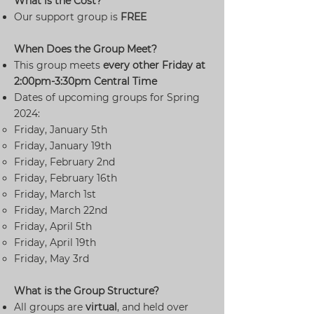
What is the Cost?
Our support group is
FREE
When Does the Group Meet?
This group meets
every other
Friday at
2:00pm-3:30pm Central Time
Dates of upcoming groups for Spring
2024:
Friday, January 5th
Friday, January 19th
Friday, February 2nd
Friday, February 16th
Friday, March 1st
Friday, March 22nd
Friday, April 5th
Friday, April 19th
Friday, May 3rd
What is the Group Structure?
All groups are
virtual
, and held over